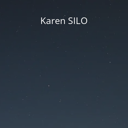
Karen SILO