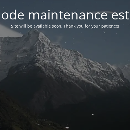
ode maintenance est 
Site will be available soon. Thank you for your patience!