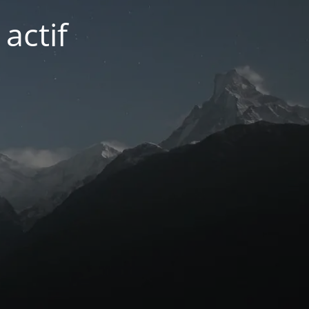
actif