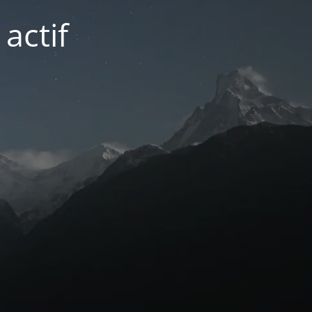
actif