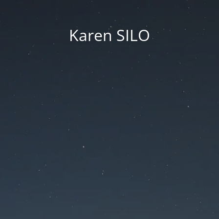
Karen SILO