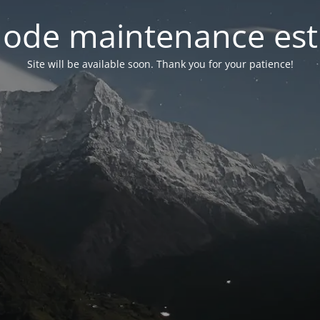
ode maintenance est 
Site will be available soon. Thank you for your patience!